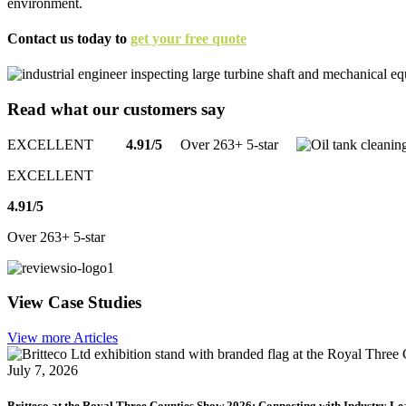
environment.
Contact us today to
get your free quote
Read what our
customers
say
EXCELLENT
4.91/5
Over 263+ 5-star
EXCELLENT
4.91/5
Over 263+ 5-star
View
Case Studies
View more Articles
July 7, 2026
Britteco at the Royal Three Counties Show 2026: Connecting with Industry Le