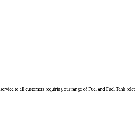
l service to all customers requiring our range of Fuel and Fuel Tank rel