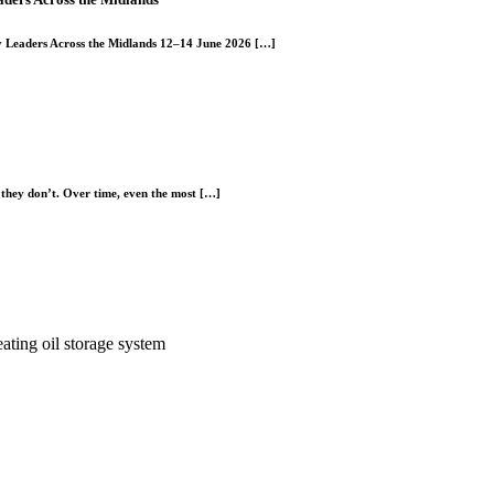
y Leaders Across the Midlands 12–14 June 2026 […]
l they don’t. Over time, even the most […]