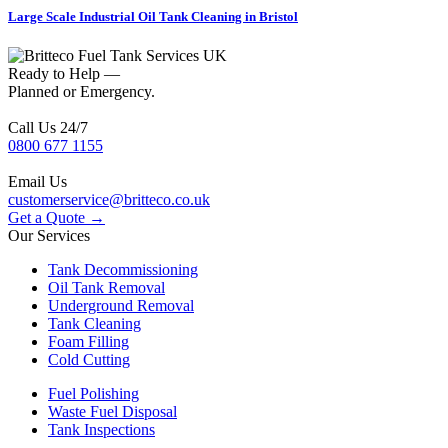
Large Scale Industrial Oil Tank Cleaning in Bristol
Ready to Help —
Planned or Emergency.
Call Us 24/7
0800 677 1155
Email Us
customerservice@britteco.co.uk
Get a Quote →
Our Services
Tank Decommissioning
Oil Tank Removal
Underground Removal
Tank Cleaning
Foam Filling
Cold Cutting
Fuel Polishing
Waste Fuel Disposal
Tank Inspections