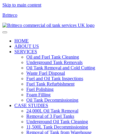
Skip to main content
Britteco
HOME
ABOUT US
SERVICES
Oil and Fuel Tank Cleaning
Underground Tank Removals
Oil Tank Removal and Cold Cutting
Waste Fuel Disposal
Fuel and Oil Tank Inspections
Fuel Tank Refurbishment
Fuel Polishing
Foam Filling
Oil Tank Decommissioning
CASE STUDIES
24,000L Oil Tank Removal
Removal of 3 Fuel Tanks
Underground Oil Tank Cleaning
11,500L Tank Decommissioning
Removal of Tank from Warehouse