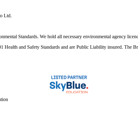
co Ltd.
ental Standards. We hold all necessary environmental agency licences 
alth and Safety Standards and are Public Liability insured. The Britt