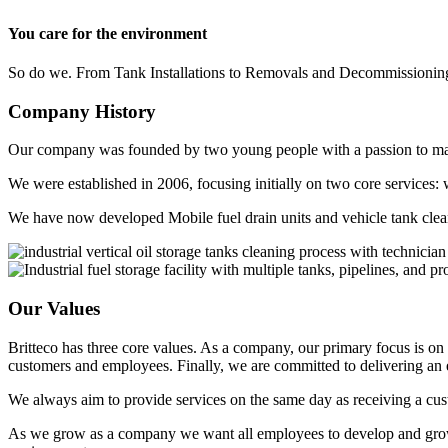
You care for the environment
So do we. From Tank Installations to Removals and Decommissioning
Company
History
Our company was founded by two young people with a passion to make
We were established in 2006, focusing initially on two core services: w
We have now developed Mobile fuel drain units and vehicle tank clea
Our
Values
Britteco has three core values. As a company, our primary focus is on 
customers and employees. Finally, we are committed to delivering a
We always aim to provide services on the same day as receiving a custo
As we grow as a company we want all employees to develop and grow as