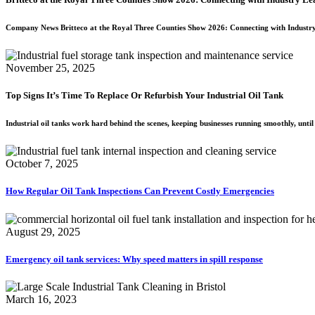
Company News Britteco at the Royal Three Counties Show 2026: Connecting with Industr
November 25, 2025
Top Signs It’s Time To Replace Or Refurbish Your Industrial Oil Tank
Industrial oil tanks work hard behind the scenes, keeping businesses running smoothly, unti
October 7, 2025
How Regular Oil Tank Inspections Can Prevent Costly Emergencies
August 29, 2025
Emergency oil tank services: Why speed matters in spill response
March 16, 2023