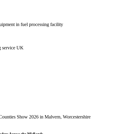
aders Across the Midlands