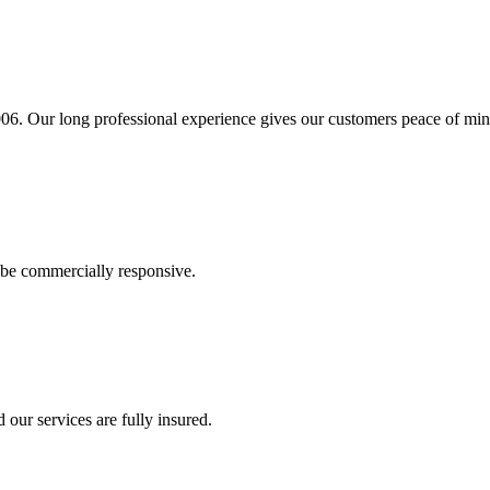
06. Our long professional experience gives our customers peace of min
e be commercially responsive.
 our services are fully insured.