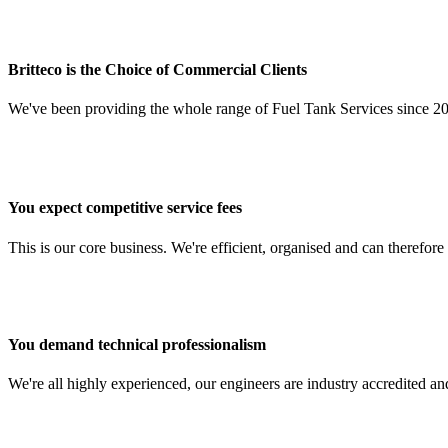
Britteco is the Choice of Commercial Clients
We've been providing the whole range of Fuel Tank Services since 20
You expect competitive service fees
This is our core business. We're efficient, organised and can therefor
You demand technical professionalism
We're all highly experienced, our engineers are industry accredited and