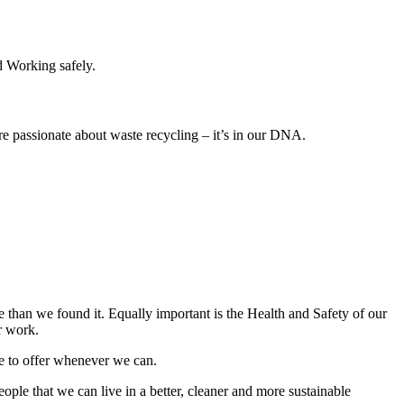
 Working safely.
e passionate about waste recycling –
it’s in our DNA.
e than we found it. Equally important is the Health and Safety of our
r work.
ve to offer whenever we can.
le that we can live in a better, cleaner and more sustainable