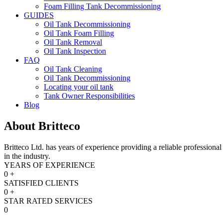
Foam Filling Tank Decommissioning
GUIDES
Oil Tank Decommissioning
Oil Tank Foam Filling
Oil Tank Removal
Oil Tank Inspection
FAQ
Oil Tank Cleaning
Oil Tank Decommissioning
Locating your oil tank
Tank Owner Responsibilities
Blog
About
Britteco
Britteco Ltd. has years of experience providing a reliable professiona
in the industry.
YEARS OF EXPERIENCE
0
+
SATISFIED CLIENTS
0
+
STAR RATED SERVICES
0