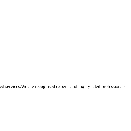
ated services.We are recognised experts and highly rated professionals