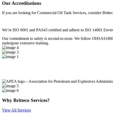
Our
Accreditations
If you are looking for Commercial Oil Tank Services, consider Britte
We’re ISO 9001 and PAS43 certified and adhere to ISO 14001 Environm
Our commitment to safety is second-to-none. We follow OHSAS18001 He
undergone extensive training.
Why
Britteco Services?
View All Services