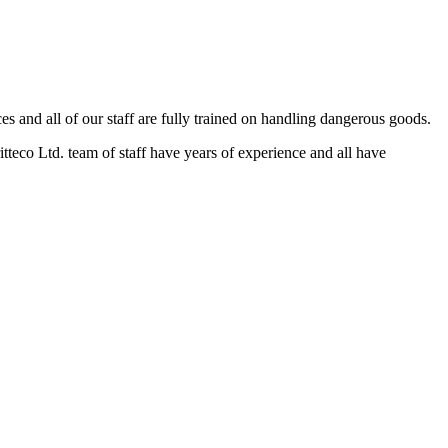
and all of our staff are fully trained on handling dangerous goods.
eco Ltd. team of staff have years of experience and all have