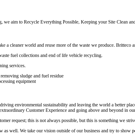
, we aim to Recycle Everything Possible, Keeping your Site Clean and
 a cleaner world and reuse more of the waste we produce. Britteco ar
aste fuel collections and end of life vehicle recycling.
ning services.
driving environmental sustainability and leaving the world a better plac
n extraordinary Customer Experience and going above and beyond in ou
mer request; this is not always possible, but this is something we stri
 well. We take our vision outside of our business and try to show peop