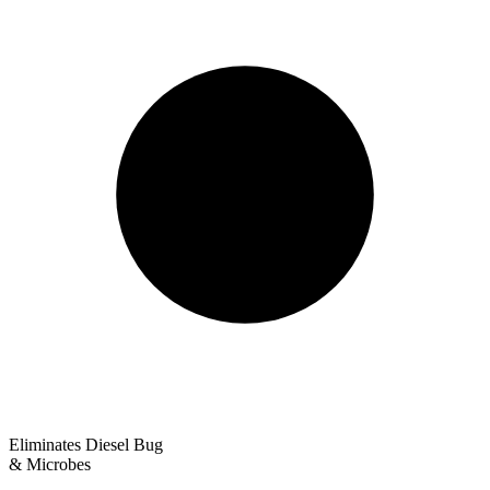
Eliminates Diesel Bug
& Microbes