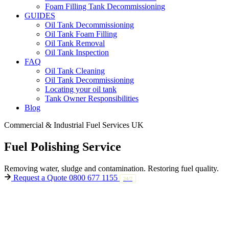
Foam Filling Tank Decommissioning
GUIDES
Oil Tank Decommissioning
Oil Tank Foam Filling
Oil Tank Removal
Oil Tank Inspection
FAQ
Oil Tank Cleaning
Oil Tank Decommissioning
Locating your oil tank
Tank Owner Responsibilities
Blog
Commercial & Industrial Fuel Services UK
Fuel
Polishing
Service
Removing water, sludge and contamination.
Restoring fuel quality.
Request a Quote
0800 677 1155
24/7