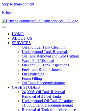
Skip to main content
Britteco
HOME
ABOUT US
SERVICES
Oil and Fuel Tank Cleaning
Underground Tank Removals
Oil Tank Removal and Cold Cutting
Waste Fuel Disposal
Fuel and Oil Tank Inspections
Fuel Tank Refurbishment
Fuel Polishing
Foam Filling
Oil Tank Decommissioning
CASE STUDIES
24,000L Oil Tank Removal
Removal of 3 Fuel Tanks
Underground Oil Tank Cleaning
11,500L Tank Decommissioning
Removal of Tank from Warehouse