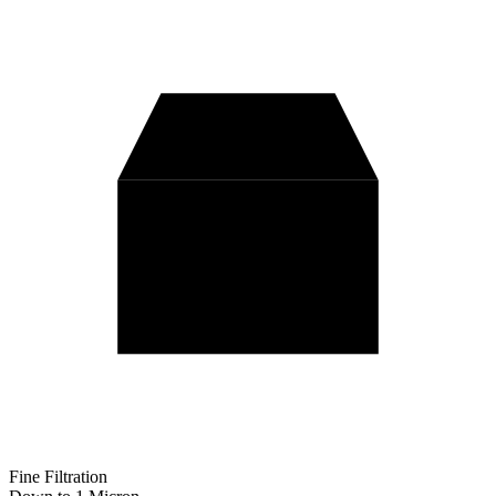
Fine Filtration