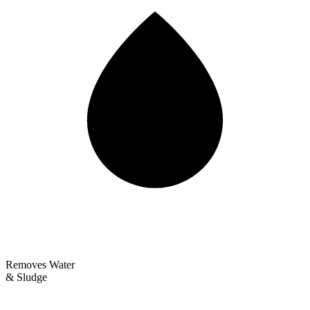
Removes Water
& Sludge